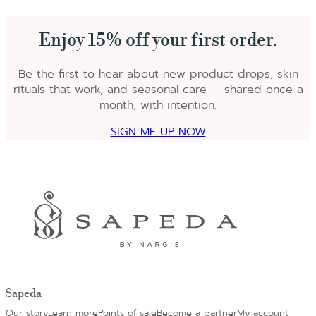
Enjoy 15% off your first order.
Be the first to hear about new product drops, skin
rituals that work, and seasonal care — shared once a
month, with intention.
SIGN ME UP NOW
Sapeda
Our story
Learn more
Points of sale
Become a partner
My account