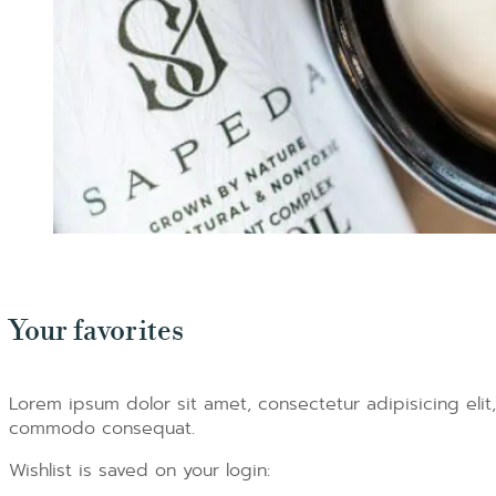
Your favorites
Lorem ipsum dolor sit amet, consectetur adipisicing elit
commodo consequat.
Wishlist is saved on your login: