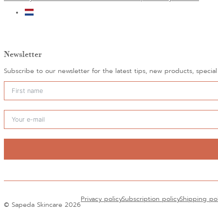
Newsletter
Subscribe to our newsletter for the latest tips, new products, specia
Alternative:
Privacy policy
Subscription policy
Shipping po
© Sapeda Skincare 2026