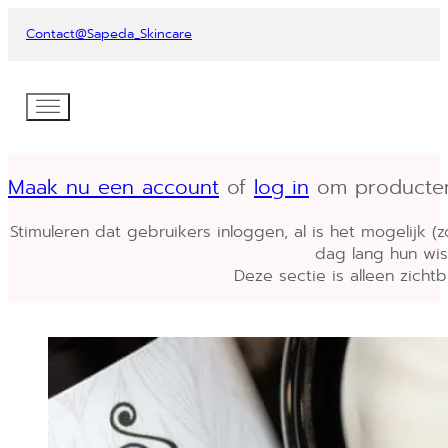
Contact
@Sapeda_Skincare
Maak nu een account
of
log in
om producten i
Stimuleren dat gebruikers inloggen, al is het mogelijk (
dag lang hun wish
Deze sectie is alleen zichtb