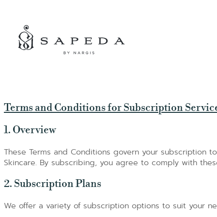
SPECIAL OFFERS
Terms and Conditions for Subscription Servic
1. Overview
These Terms and Conditions govern your subscription t
Skincare. By subscribing, you agree to comply with thes
2. Subscription Plans
We offer a variety of subscription options to suit your n