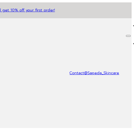
 get 10% off your first order!
Contact
@Sapeda_Skincare