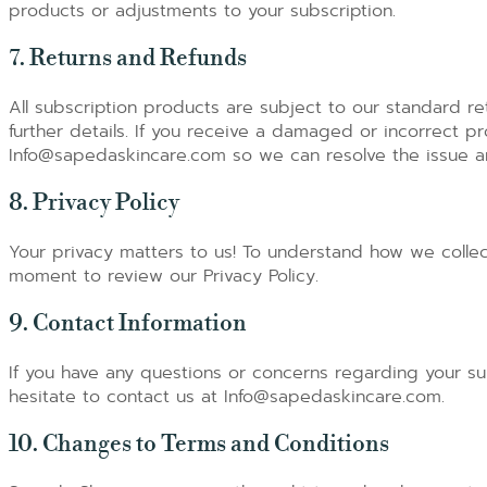
products or adjustments to your subscription.
7. Returns and Refunds
All subscription products are subject to our standard ret
further details. If you receive a damaged or incorrect pr
Info@sapedaskincare.com so we can resolve the issue and
8. Privacy Policy
Your privacy matters to us! To understand how we collec
moment to review our Privacy Policy.
9. Contact Information
If you have any questions or concerns regarding your su
hesitate to contact us at Info@sapedaskincare.com.
10. Changes to Terms and Conditions