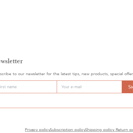
wsletter
scribe to our newsletter for the latest tips, new products, special off
S
rnative:
Privacy policy
Subscription policy
Shipping policy
Return po