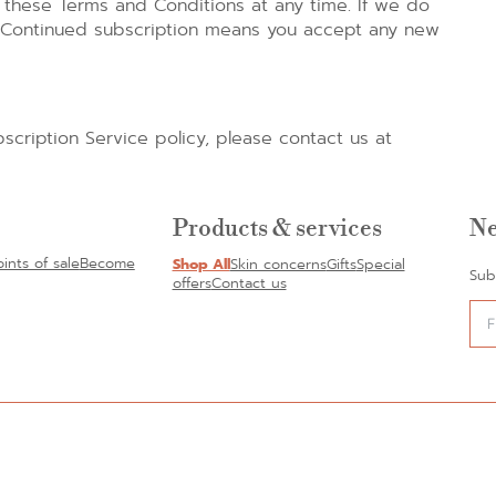
these Terms and Conditions at any time. If we do
l. Continued subscription means you accept any new
scription Service policy, please contact us at
Products & services
Ne
oints of sale
Become
Shop All
Skin concerns
Gifts
Special
Sub
offers
Contact us
Alte