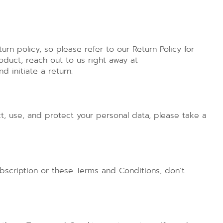
urn policy, so please refer to our Return Policy for
oduct, reach out to us right away at
 initiate a return.
t, use, and protect your personal data, please take a
bscription or these Terms and Conditions, don’t