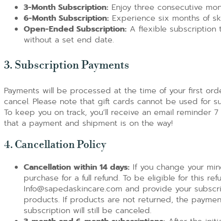
3-Month Subscription:
Enjoy three consecutive mont
6-Month Subscription:
Experience six months of ski
Open-Ended Subscription:
A flexible subscription 
without a set end date.
3. Subscription Payments
Payments will be processed at the time of your first ord
cancel. Please note that gift cards cannot be used for s
To keep you on track, you’ll receive an email reminder 7
that a payment and shipment is on the way!
4. Cancellation Policy
Cancellation within 14 days:
If you change your mind
purchase for a full refund. To be eligible for this r
Info@sapedaskincare.com and provide your subscrip
products. If products are not returned, the paymen
subscription will still be canceled.