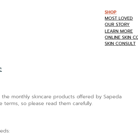
SHOP
MOST LOVED
OUR STORY
LEARN MORE
ONLINE SKIN 
SKIN CONSULT
e
o the monthly skincare products offered by Sapeda
e terms, so please read them carefully.
eeds: