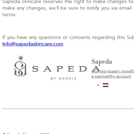
Sapeda Skincare reserves the right to make changes to 
make any changes, we’ll be sure to notify you via emai
terms.
If you have any questions or concerns regarding this Sub
Info@sapedaskincare.com
.
Sapeda
Our story
Learn more
P
a partner
My account