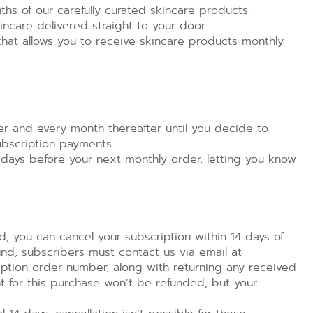
hs of our carefully curated skincare products.
ncare delivered straight to your door.
that allows you to receive skincare products monthly
er and every month thereafter until you decide to
ubscription payments.
 days before your next monthly order, letting you know
, you can cancel your subscription within 14 days of
efund, subscribers must contact us via email at
tion order number, along with returning any received
t for this purchase won’t be refunded, but your