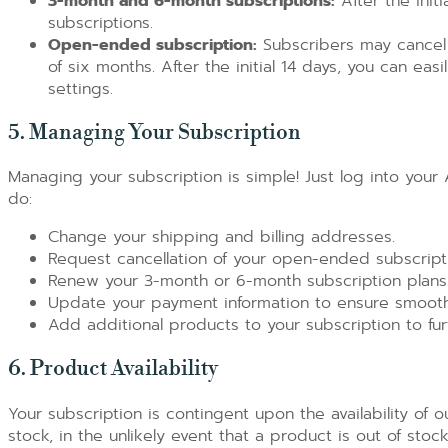
3-month and 6-month subscriptions:
After the initi
subscriptions.
Open-ended subscription:
Subscribers may cancel
of six months. After the initial 14 days, you can ea
settings.
5. Managing Your Subscription
Managing your subscription is simple! Just log into you
do:
Change your shipping and billing addresses.
Request cancellation of your open-ended subscripti
Renew your 3-month or 6-month subscription plans
Update your payment information to ensure smoot
Add additional products to your subscription to fur
6. Product Availability
Your subscription is contingent upon the availability of 
stock, in the unlikely event that a product is out of stoc