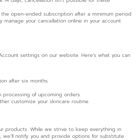
al 14 days, cancellation isn’t possible for these
 the open-ended subscription after a minimum period
sily manage your cancellation online in your account
r Account settings on our website. Here’s what you can
on after six months.
.
h processing of upcoming orders.
ther customize your skincare routine.
our products. While we strive to keep everything in
k, we’ll notify you and provide options for substitute