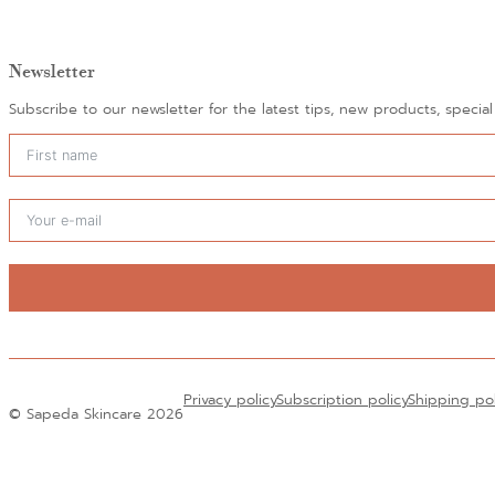
Newsletter
Subscribe to our newsletter for the latest tips, new products, specia
Alternative:
Privacy policy
Subscription policy
Shipping po
© Sapeda Skincare 2026