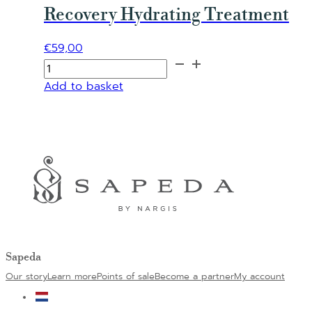
Recovery Hydrating Treatment
€
59,00
Recovery
Hydrating
Add to basket
Alternative:
Treatment
quantity
Sapeda
Our story
Learn more
Points of sale
Become a partner
My account