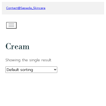
Contact
@Sapeda_Skincare
Cream
Showing the single result