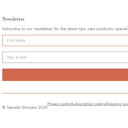
Newsletter
Subscribe to our newsletter for the latest tips, new products, specia
Alternative:
Privacy policy
Subscription policy
Shipping po
© Sapeda Skincare 2026