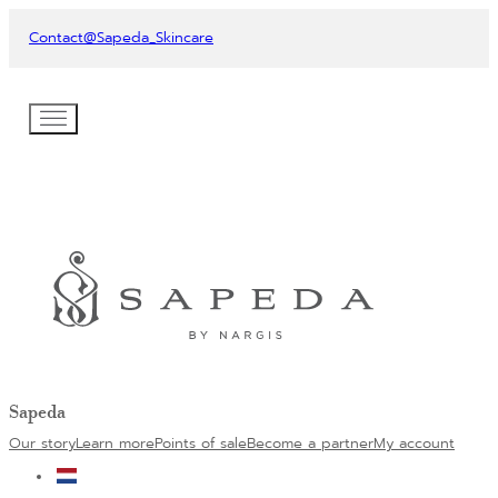
Contact
@Sapeda_Skincare
Sapeda
Our story
Learn more
Points of sale
Become a partner
My account