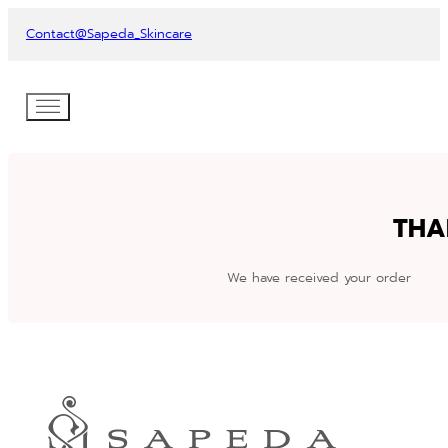
Contact
@Sapeda_Skincare
THA
We have received your order