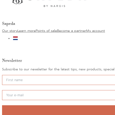
Sapeda
Our story
Learn more
Points of sale
Become a partner
My account
Newsletter
Subscribe to our newsletter for the latest tips, new products, specia