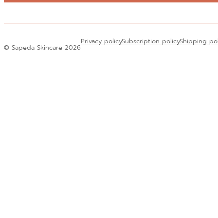
Alternative:
Privacy policy
Subscription policy
Shipping po
© Sapeda Skincare 2026